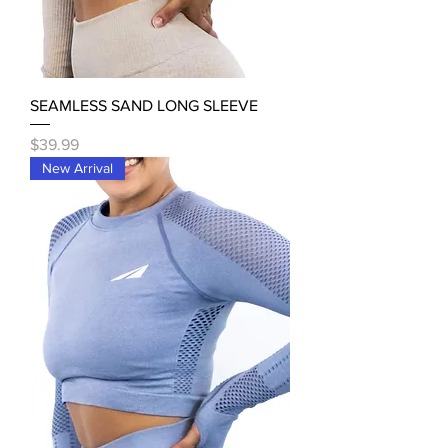
SEAMLESS SAND LONG SLEEVE
Price
$39.99
New Arrival