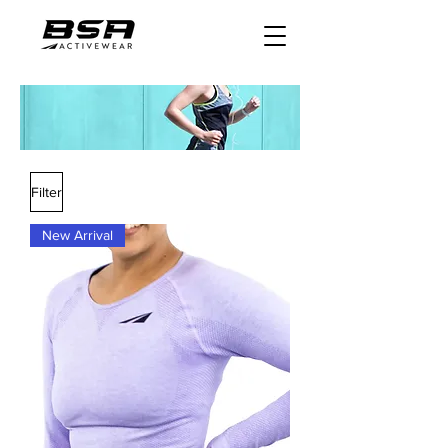
Filter
New Arrival