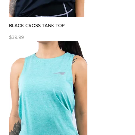
BLACK CROSS TANK TOP
Price
$39.99