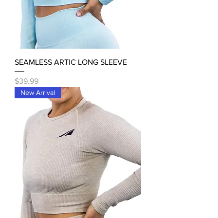
SEAMLESS ARTIC LONG SLEEVE
Price
$39.99
New Arrival