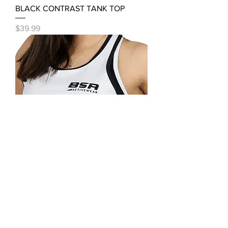
BLACK CONTRAST TANK TOP
Price
$39.99
WHITE BLACK TANK TOP