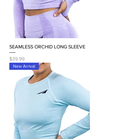
SEAMLESS ORCHID LONG SLEEVE
Price
$39.99
New Arrival