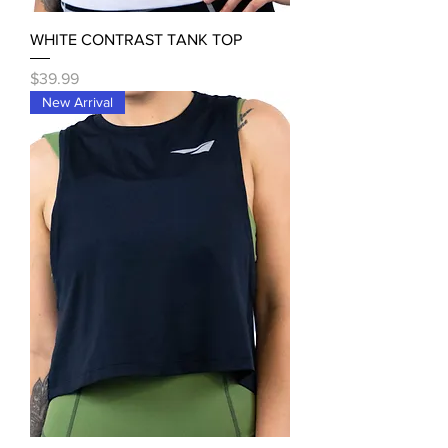
WHITE CONTRAST TANK TOP
Price
$39.99
New Arrival