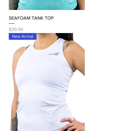
SEAFOAM TANK TOP
Price
$39.99
New Arrival