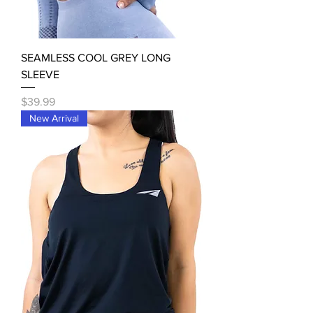
SEAMLESS COOL GREY LONG
SLEEVE
Price
$39.99
New Arrival