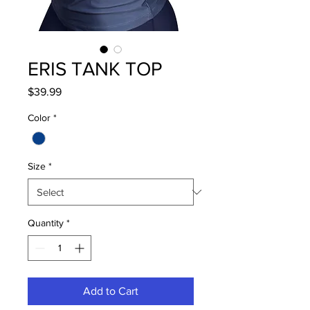
ERIS TANK TOP
Price
$39.99
Color
*
Size
*
Quantity
*
Add to Cart