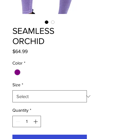
SEAMLESS
ORCHID
Price
$64.99
Color
*
Size
*
Quantity
*