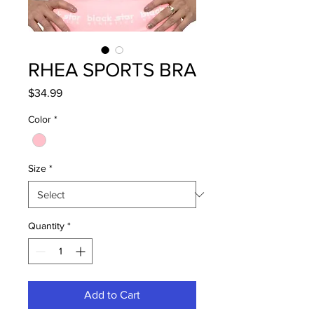
RHEA SPORTS BRA
Price
$34.99
Color
*
Size
*
Quantity
*
Add to Cart