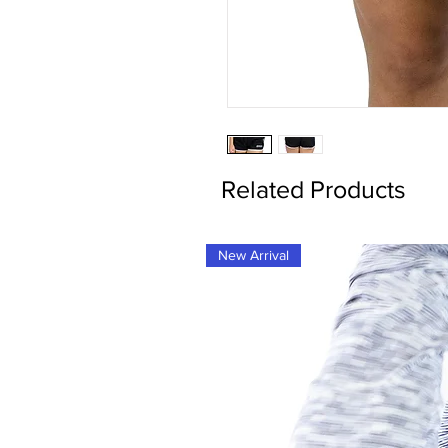
Related Products
New Arrival