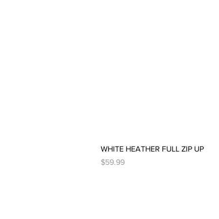
WHITE HEATHER FULL ZIP UP
Price
$59.99
PAGES
HELP