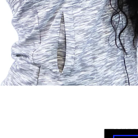
Quick View
FOLLOW US
JOIN O