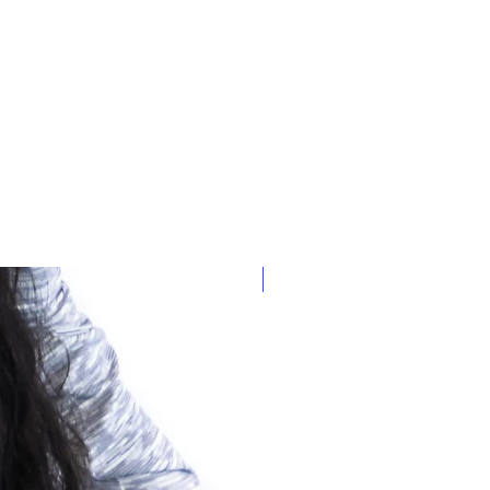
our control (i.e. bad weather, wrong
livery, if there is a problem with
ntact us immediately.
New Arrival