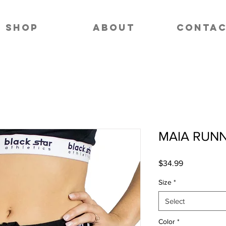
SHOP
ABOUT
CONTA
MAIA RUN
Price
$34.99
Size
*
Select
Color
*