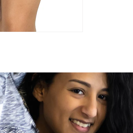
circumstances out of 
address, etc.) Upon de
your order, please co